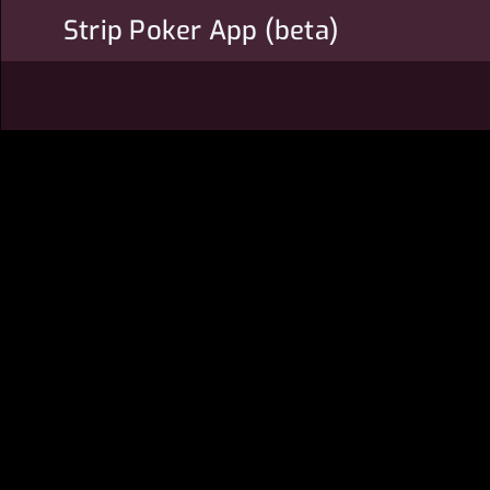
Strip Poker App (beta)
© 2026 Torquemada Games : :
Shop regulations