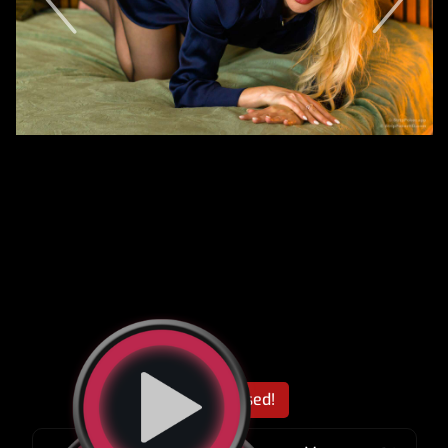
English
Just released!