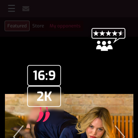
☰
Featured
Store
My opponents
Options
Redeem Product Code
Rules
Contact Us
FAQ
About
Privacy Policy