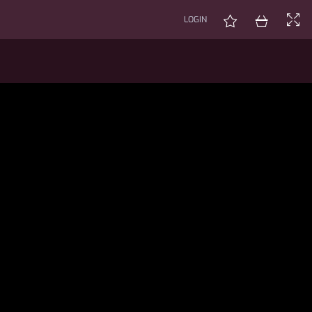
LOGIN