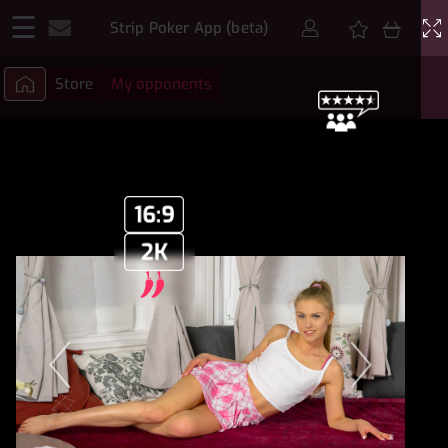
☰
Strip Poker App (beta)
© 2026 Torquemada Games : :
Shop regulations
Store
My opponents
Options
Redeem Product Code
Rules
Contact Us
FAQ
About
Privacy Policy