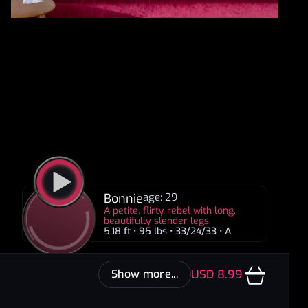
English
Bonnie
age: 29
A petite, flirty rebel with long,
beautifully slender legs
5.18 ft • 95 lbs • 33/24/33 • A
USD 8.99
Show more...