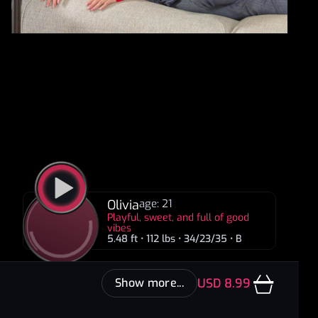
English
Olivia
age: 21
Playful, sweet, and full of good
vibes
5.48 ft • 112 lbs • 34/23/35 • B
USD 8.99
Show more...