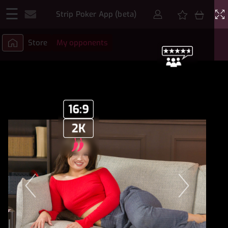
☰
Strip Poker App (beta)
© 2026 Torquemada Games : :
Shop regulations
Store
My opponents
Options
Redeem Product Code
Rules
Contact Us
FAQ
About
Privacy Policy