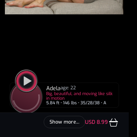
English
Adela
age: 22
Big, beautiful, and moving like silk
in motion
5.84 ft • 146 lbs • 35/28/38 • A
USD 8.99
Show more...