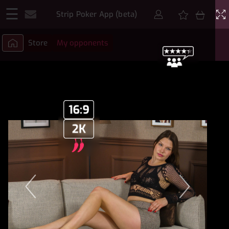
☰
Strip Poker App (beta)
© 2026 Torquemada Games : :
Shop regulations
Store
My opponents
Options
Redeem Product Code
Rules
Contact Us
FAQ
About
Privacy Policy