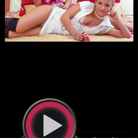
English