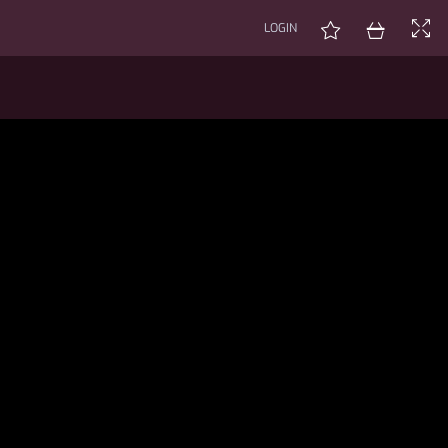
LOGIN