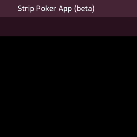
Strip Poker App (beta)
© 2026 Torquemada Games : :
Shop regulations