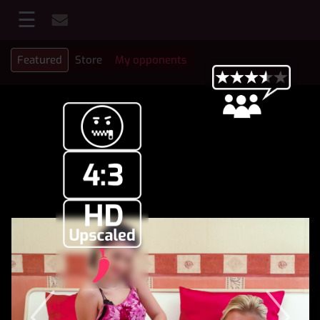
☰
Featured
Store
My opponents
Options
Redeem Product Code
Rules
Contact Us
FAQ
About
Privacy Policy