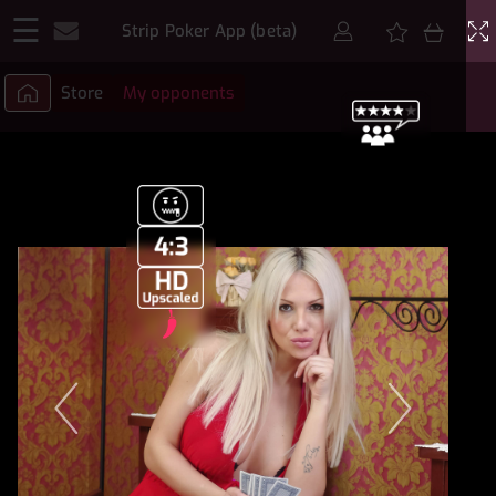
☰
Strip Poker App (beta)
© 2026 Torquemada Games : :
Shop regulations
Store
My opponents
Options
Redeem Product Code
Rules
Contact Us
FAQ
About
Privacy Policy