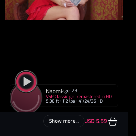
English
Naomi
age: 29
VSP Classic girl remastered in HD
5.38 ft • 112 lbs • 41/24/35 • D
USD 5.59
Show more...