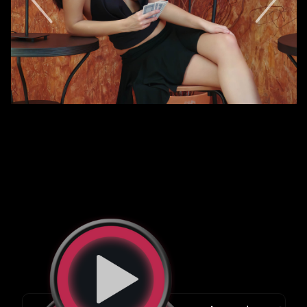
English