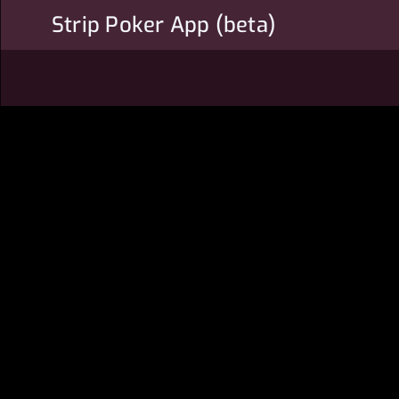
Strip Poker App (beta)
© 2026 Torquemada Games : :
Shop regulations