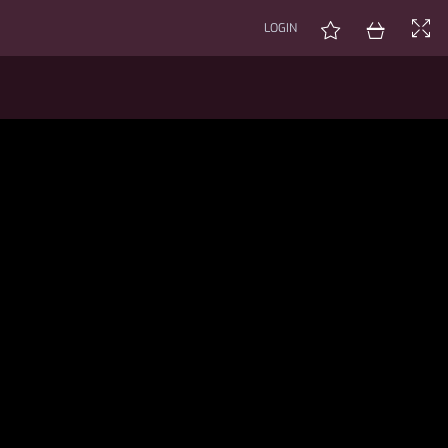
LOGIN