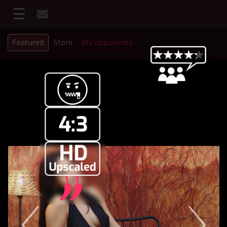
☰
Featured
Store
My opponents
Options
Redeem Product Code
Rules
Contact Us
FAQ
About
Privacy Policy