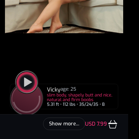
English
Vicky
age: 25
slim body, shapely butt and nice,
natural and firm boobs
5.31 ft • 112 lbs • 35/24/35 • B
USD 7.99
Show more...