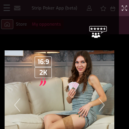
☰
Strip Poker App (beta)
© 2026 Torquemada Games : :
Shop regulations
Store
My opponents
Options
Redeem Product Code
Rules
Contact Us
FAQ
About
Privacy Policy