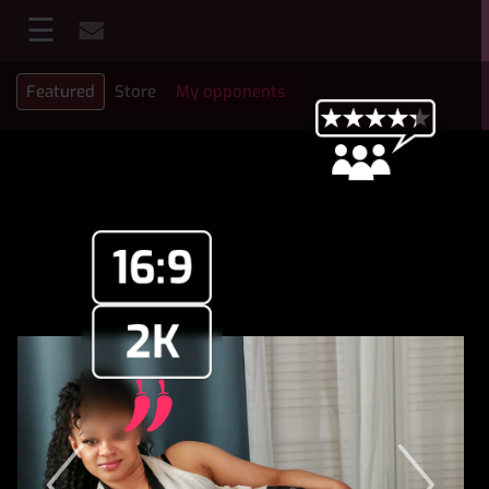
☰
Featured
Store
My opponents
Options
Redeem Product Code
Rules
Contact Us
FAQ
About
Privacy Policy