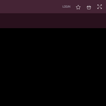
LOGIN