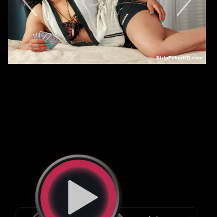
English