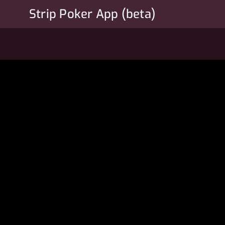
Strip Poker App (beta)
© 2026 Torquemada Games : :
Shop regulations