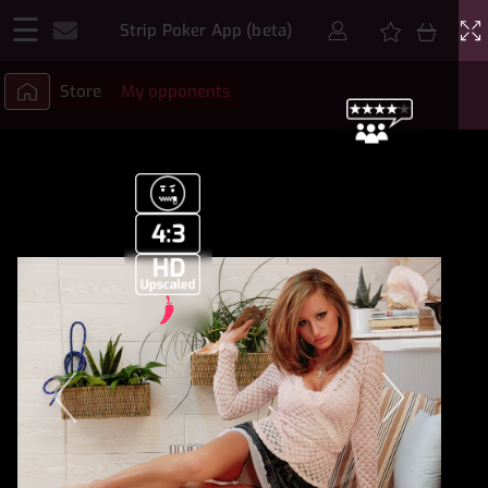
☰
Strip Poker App (beta)
© 2026 Torquemada Games : :
Shop regulations
Store
My opponents
Options
Redeem Product Code
Rules
Contact Us
FAQ
About
Privacy Policy