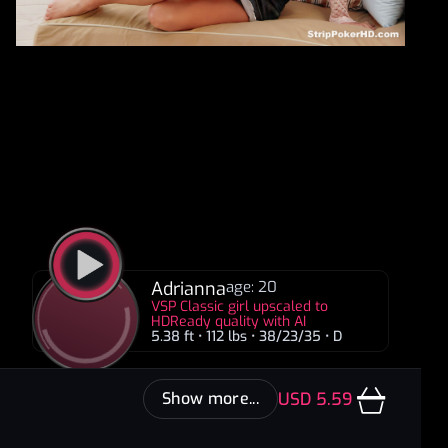
English
Adrianna
age: 20
VSP Classic girl upscaled to
HDReady quality with AI
5.38 ft • 112 lbs • 38/23/35 • D
USD 5.59
Show more...