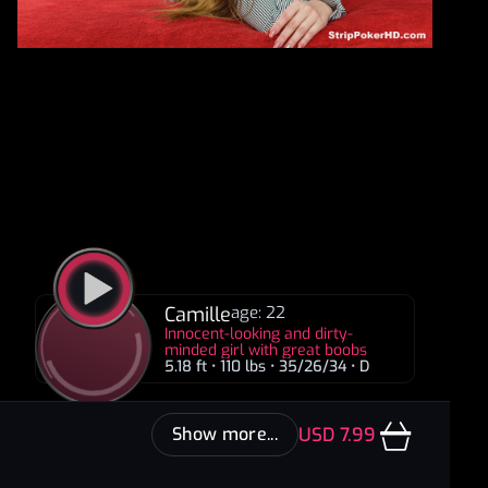
English
Camille
age: 22
Innocent-looking and dirty-
minded girl with great boobs
5.18 ft • 110 lbs • 35/26/34 • D
USD 7.99
Show more...