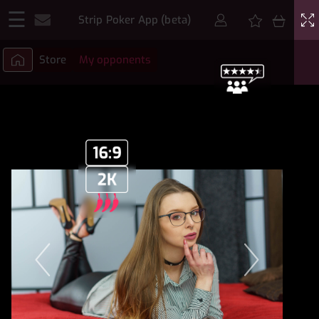
☰
Strip Poker App (beta)
© 2026 Torquemada Games : :
Shop regulations
Store
My opponents
Options
Redeem Product Code
Rules
Contact Us
FAQ
About
Privacy Policy