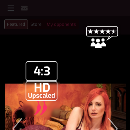
☰
Featured
Store
My opponents
Options
Redeem Product Code
Rules
Contact Us
FAQ
About
Privacy Policy