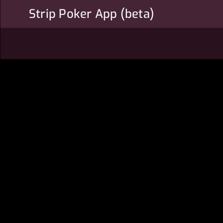
Strip Poker App (beta)
© 2026 Torquemada Games : :
Shop regulations