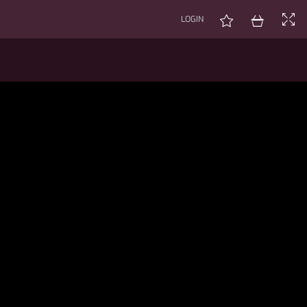
LOGIN