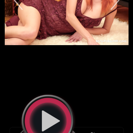
English