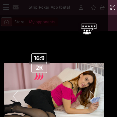
☰
Strip Poker App (beta)
© 2026 Torquemada Games : :
Shop regulations
Store
My opponents
Options
Redeem Product Code
Rules
Contact Us
FAQ
About
Privacy Policy