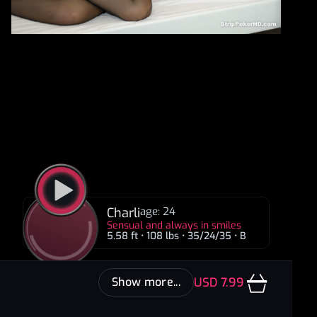
English
Charli
age: 24
Sensual and always in smiles
5.58 ft • 108 lbs • 35/24/35 • B
USD 7.99
Show more...