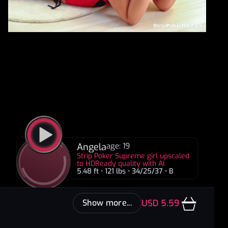
English
Angela
age: 19
Strip Poker Supreme girl upscaled
to HDReady quality with AI
5.48 ft • 121 lbs • 34/25/37 • B
USD 5.59
Show more...