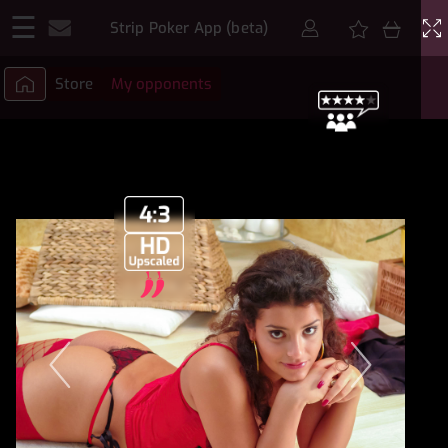
☰
Strip Poker App (beta)
© 2026 Torquemada Games : :
Shop regulations
Store
My opponents
Options
Redeem Product Code
Rules
Contact Us
FAQ
About
Privacy Policy