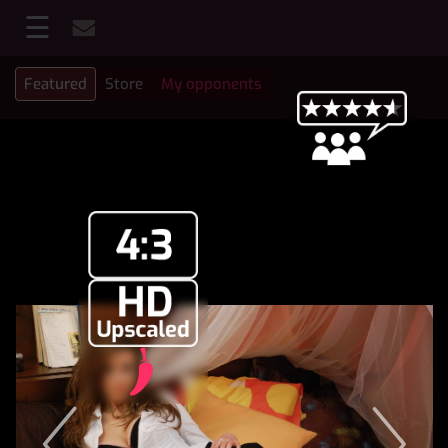
☰
Featured
Store
My opponents
Options
Redeem Product Code
Rules
Contact Us
FAQ
About
Privacy Policy