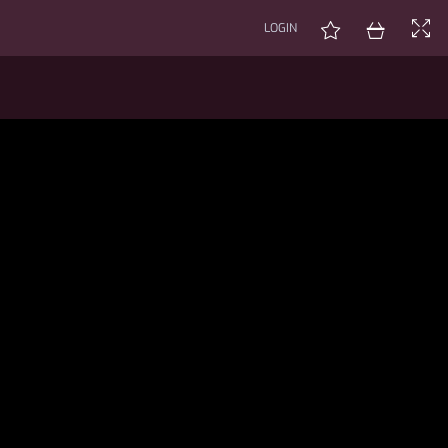
LOGIN