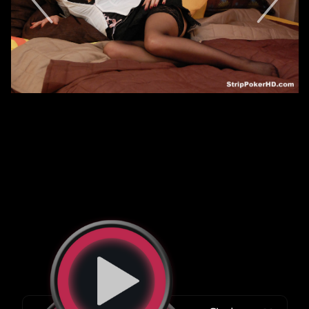
English