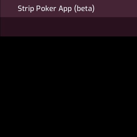
Strip Poker App (beta)
© 2026 Torquemada Games : :
Shop regulations