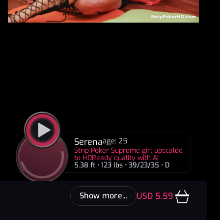
English
Serena
age: 25
Strip Poker Supreme girl upscaled
to HDReady quality with AI
5.38 ft • 123 lbs • 39/23/35 • D
USD 5.59
Show more...