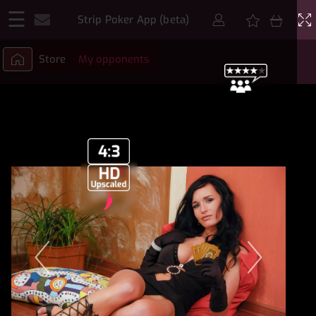
☰
Strip Poker App (beta)
© 2026 Torquemada Games : :
Shop regulations
Store
My opponents
Options
Redeem Product Code
Rules
Contact Us
FAQ
About
Privacy Policy