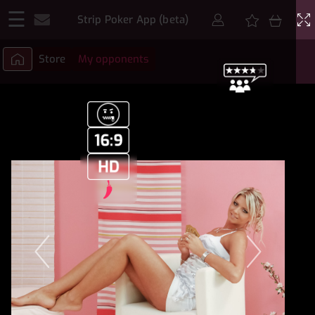
☰
Strip Poker App (beta)
© 2026 Torquemada Games : :
Shop regulations
Store
My opponents
Options
Redeem Product Code
Rules
Contact Us
FAQ
About
Privacy Policy