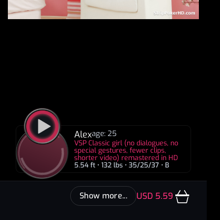
English
Alex
age: 25
VSP Classic girl (no dialogues, no
special gestures, fewer clips,
shorter video) remastered in HD
5.54 ft • 132 lbs • 35/25/37 • B
USD 5.59
Show more...