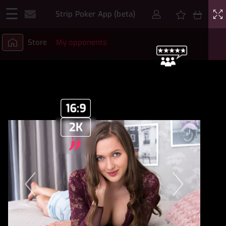
☰
Strip Poker App (beta)
© 2026 Torquemada Games : :
Shop regulations
Store
My opponents
Options
Redeem Product Code
Rules
Contact Us
FAQ
About
Privacy Policy