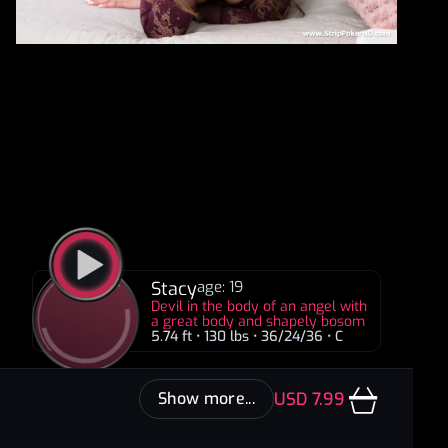
English
Stacy
age: 19
Devil in the body of an angel with
a great body and shapely bosom
5.74 ft • 130 lbs • 36/24/36 • C
USD 7.99
Show more...