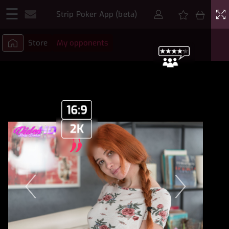
☰
Strip Poker App (beta)
© 2026 Torquemada Games : :
Shop regulations
Store
My opponents
Options
Redeem Product Code
Rules
Contact Us
FAQ
About
Privacy Policy