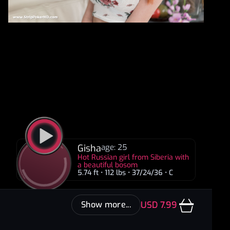
English
Gisha
age: 25
Hot Russian girl from Siberia with
a beautiful bosom
5.74 ft • 112 lbs • 37/24/36 • C
USD 7.99
Show more...