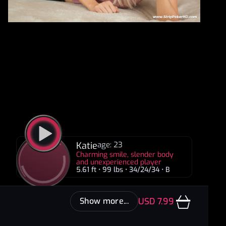
English
Katie
age: 23
Charming smile, slender body
and unexperienced player
5.61 ft • 99 lbs • 34/24/34 • B
USD 7.99
Show more...