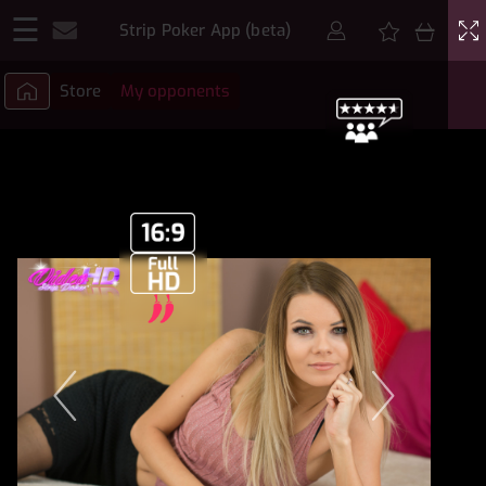
☰
Strip Poker App (beta)
© 2026 Torquemada Games : :
Shop regulations
Store
My opponents
Options
Redeem Product Code
Rules
Contact Us
FAQ
About
Privacy Policy