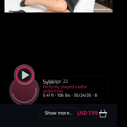
English
Sybil
age: 22
Perfectly shaped lustful
seductress
5.41 ft • 106 lbs • 35/24/35 • B
USD 7.99
Show more...