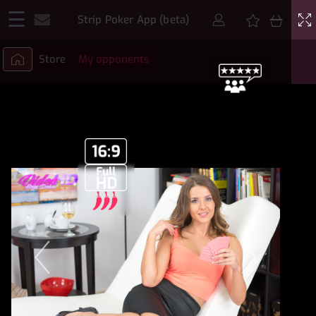
☰
Strip Poker App (beta)
© 2026 Torquemada Games : :
Shop regulations
Store
My opponents
Options
Redeem Product Code
Rules
Contact Us
FAQ
About
Privacy Policy