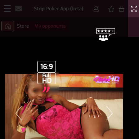
☰
Strip Poker App (beta)
© 2026 Torquemada Games : :
Shop regulations
Store
My opponents
Options
Redeem Product Code
Rules
Contact Us
FAQ
About
Privacy Policy