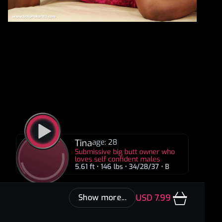
English
Tina
age: 28
Submissive big butt owner who
loves self confident males
5.61 ft • 146 lbs • 34/28/37 • B
USD 7.99
Show more...