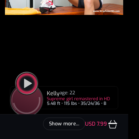
English
Kelly
age: 22
Supreme girl remastered in HD
5.48 ft • 115 lbs • 35/24/36 • B
USD 7.99
Show more...