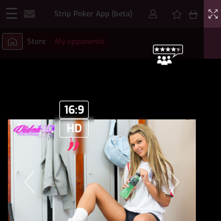
☰
Strip Poker App (beta)
© 2026 Torquemada Games : :
Shop regulations
Store
My opponents
Options
Redeem Product Code
Rules
Contact Us
FAQ
About
Privacy Policy