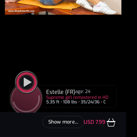
English
Estelle (FR)
age: 24
Supreme girl remastered in HD
5.35 ft • 108 lbs • 35/24/36 • C
USD 7.99
Show more...