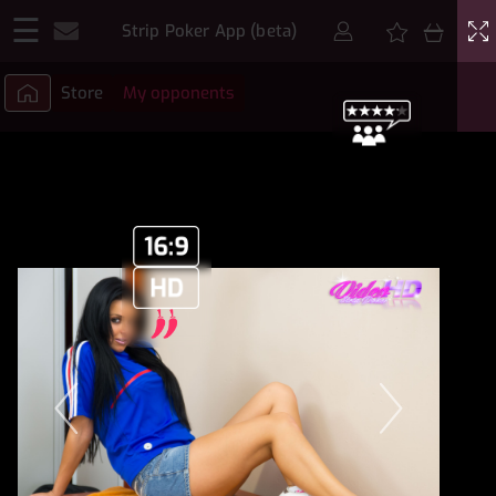
☰
Strip Poker App (beta)
© 2026 Torquemada Games : :
Shop regulations
Store
My opponents
Options
Redeem Product Code
Rules
Contact Us
FAQ
About
Privacy Policy