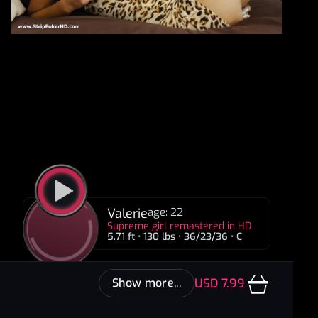
English
Valerie
age: 22
Supreme girl remastered in HD
5.71 ft • 130 lbs • 36/23/36 • C
USD 7.99
Show more...