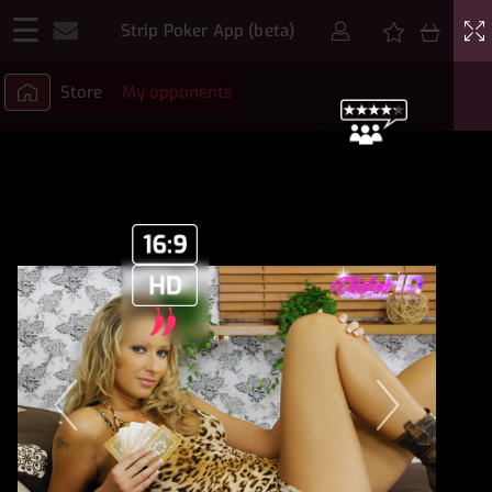
☰
Strip Poker App (beta)
© 2026 Torquemada Games : :
Shop regulations
Store
My opponents
Options
Redeem Product Code
Rules
Contact Us
FAQ
About
Privacy Policy