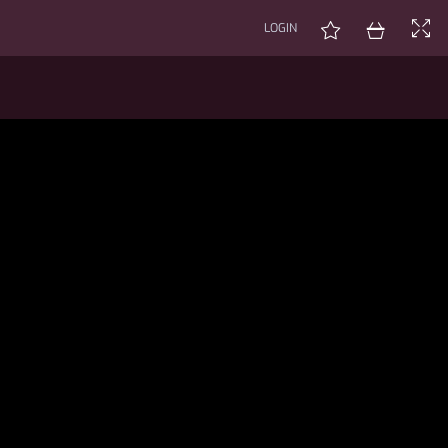
LOGIN