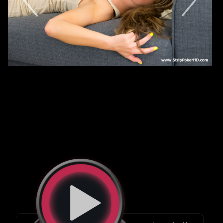
English