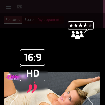
☰
Featured
Store
My opponents
Options
Redeem Product Code
Rules
Contact Us
FAQ
About
Privacy Policy