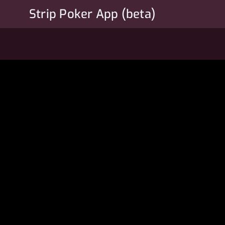
Strip Poker App (beta)
© 2026 Torquemada Games : :
Shop regulations