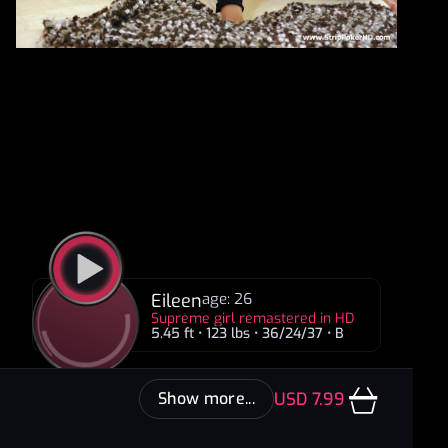
English
Eileen
age: 26
Supreme girl remastered in HD
5.45 ft • 123 lbs • 36/24/37 • B
USD 7.99
Show more...