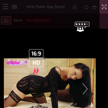
☰
Strip Poker App (beta)
© 2026 Torquemada Games : :
Shop regulations
Store
My opponents
Options
Redeem Product Code
Rules
Contact Us
FAQ
About
Privacy Policy