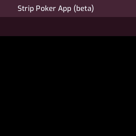
Strip Poker App (beta)
© 2026 Torquemada Games : :
Shop regulations