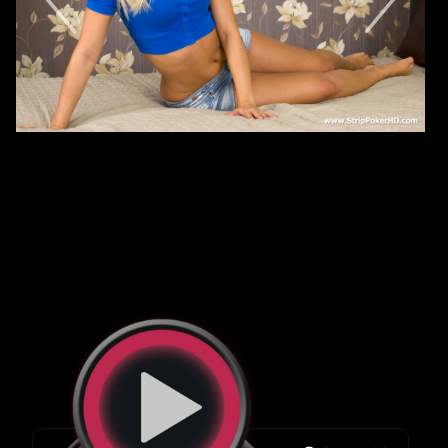
English