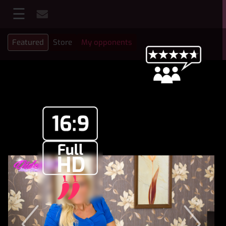
☰
Featured
Store
My opponents
Options
Redeem Product Code
Rules
Contact Us
FAQ
About
Privacy Policy