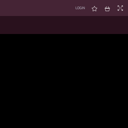
LOGIN