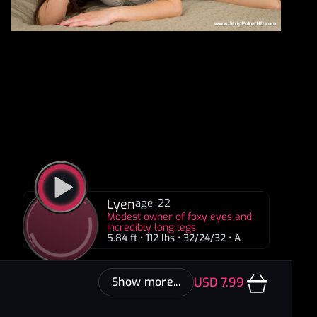
English
Lyen
age: 22
Modest owner of foxy eyes and
incredibly long legs
5.84 ft • 112 lbs • 32/24/32 • A
USD 7.99
Show more...