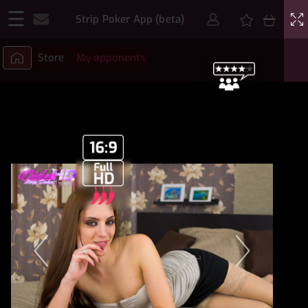
☰
Strip Poker App (beta)
© 2026 Torquemada Games : :
Shop regulations
Store
My opponents
Options
Redeem Product Code
Rules
Contact Us
FAQ
About
Privacy Policy