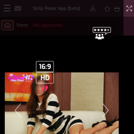
☰
Strip Poker App (beta)
© 2026 Torquemada Games : :
Shop regulations
Store
My opponents
Options
Redeem Product Code
Rules
Contact Us
FAQ
About
Privacy Policy