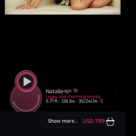
English
Natalie
age: 19
Leggy and charming beauty
5.71 ft • 128 lbs • 35/24/34 • C
USD 7.99
Show more...